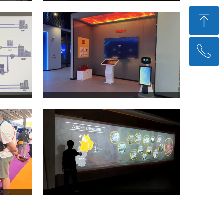
ꁸ
ꂅ
回到顶部
+86 21-51769038