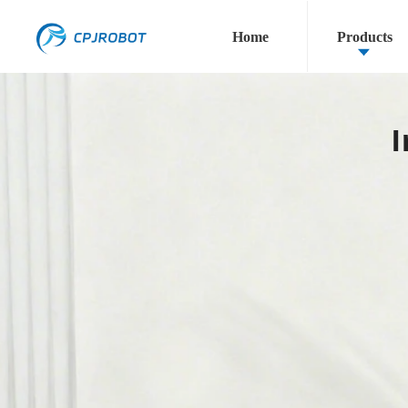
Home
Products