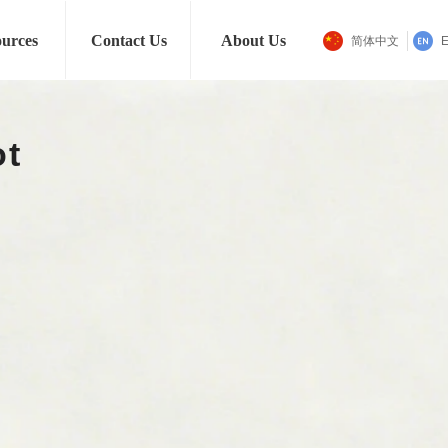
Men
Jewelry
Gifts
urces
Contact Us
About Us
简体中文
E
nomous Transport Robo
Learn More
ꁹ