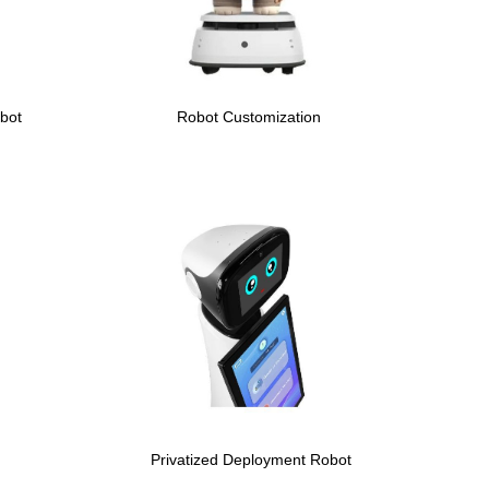
bot
Robot Customization
Privatized Deployment Robot