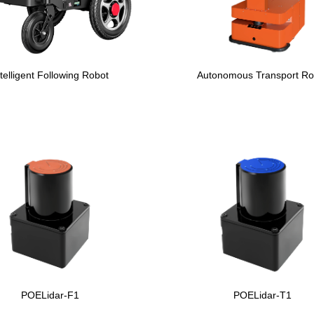
ntelligent Following Robot
Autonomous Transport Ro
POELidar-F1
POELidar-T1