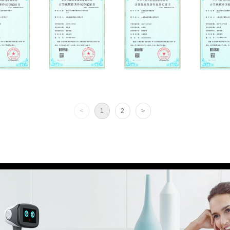
<
1
2
>