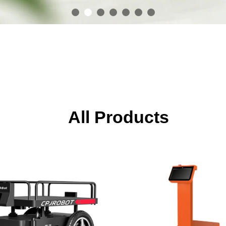
All Products