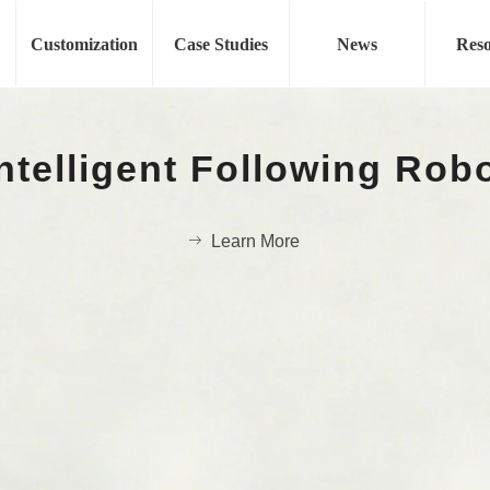
Fashion Show
Customization
Case Studies
News
Reso
Auto