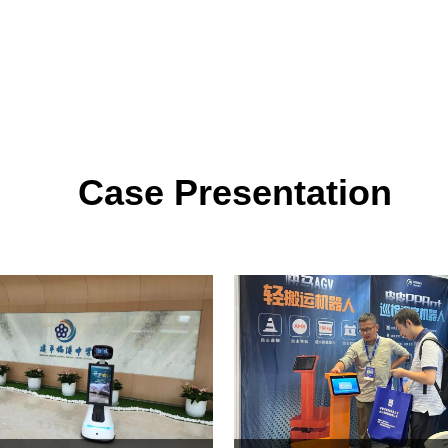
Case Presentation