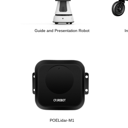
Guide and Presentation Robot
I
POELidar-M1