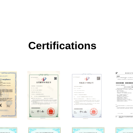
Certifications