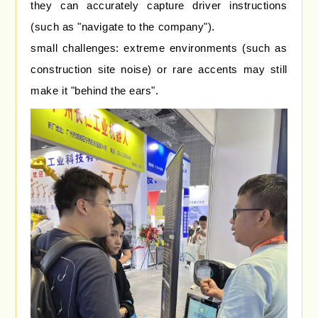
they can accurately capture driver instructions
(such as "navigate to the company").
small challenges: extreme environments (such as
construction site noise) or rare accents may still
make it "behind the ears".