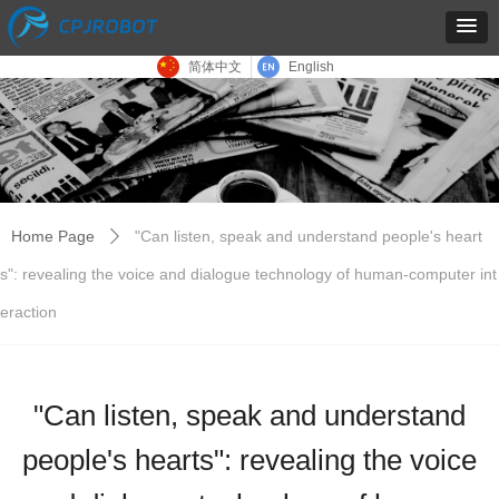
简体中文
English
Home Page
"Can listen, speak and understand people's heart
ꄲ
s": revealing the voice and dialogue technology of human-computer int
eraction
"Can listen, speak and understand
people's hearts": revealing the voice