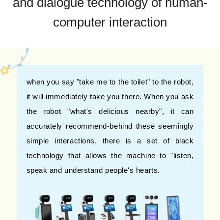
and dialogue technology of human-
computer interaction
when you say "take me to the toilet" to the robot,
it will immediately take you there. When you ask
the robot "what's delicious nearby", it can
accurately recommend-behind these seemingly
simple interactions, there is a set of black
technology that allows the machine to "listen,
speak and understand people's hearts.