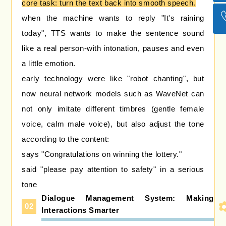
core task: turn the text back into smooth speech.
回到
when the machine wants to reply "It's raining
today", TTS wants to make the sentence sound
like a real person-with intonation, pauses and even
a little emotion.
early technology were like "robot chanting", but
now neural network models such as WaveNet can
not only imitate different timbres (gentle female
voice, calm male voice), but also adjust the tone
according to the content:
says "Congratulations on winning the lottery."
said "please pay attention to safety" in a serious
tone
Dialogue Management System: Making
02
Interactions Smarter