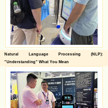
Natural Language Processing (NLP):
"Understanding" What You Mean