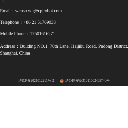
Email：wensu.wu@cpjrobot.com
Telephone：+86 21 51769038
Mobile Phone：17501616271
Address：Building NO.1, 70th Lane, Haijiliu Road, Pudong District,
Shanghai, China
沪ICP备2021012211号-2
沪公网安备31011502403746号