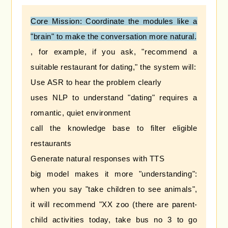
Core Mission: Coordinate the modules like a
"brain" to make the conversation more natural.
, for example, if you ask, "recommend a
suitable restaurant for dating," the system will:
Use ASR to hear the problem clearly
uses NLP to understand "dating" requires a
romantic, quiet environment
call the knowledge base to filter eligible
restaurants
Generate natural responses with TTS
big model makes it more "understanding":
when you say "take children to see animals",
it will recommend "XX zoo (there are parent-
child activities today, take bus no 3 to go