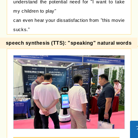
understand the potential need for "I want to take
my children to play"
can even hear your dissatisfaction from "this movie
sucks."
speech synthesis (TTS): "speaking" natural words