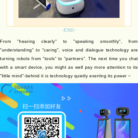
-END-
From "hearing clearly" to "speaking smoothly", from
"understanding" to "caring", voice and dialogue technology are
turning robots from "tools" to "partners". The next time you chat
with a smart device, you might as well pay more attention to its
"little mind"-behind it is technology quietly exerting its power ~