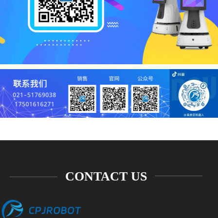
CONTACT US