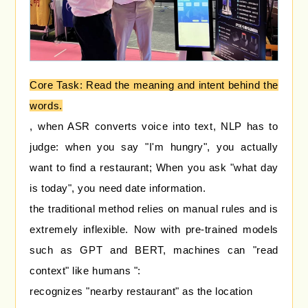
Core Task: Read the meaning and intent behind the
words.
, when ASR converts voice into text, NLP has to
judge: when you say "I'm hungry", you actually
want to find a restaurant; When you ask "what day
is today", you need date information.
the traditional method relies on manual rules and is
extremely inflexible. Now with pre-trained models
such as GPT and BERT, machines can "read
context" like humans ":
recognizes "nearby restaurant" as the location