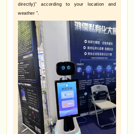
directly)" according to your location and
weather ".