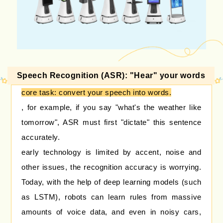
Speech Recognition (ASR): "Hear" your words
core task: convert your speech into words.
, for example, if you say "what's the weather like
tomorrow", ASR must first "dictate" this sentence
accurately.
early technology is limited by accent, noise and
other issues, the recognition accuracy is worrying.
Today, with the help of deep learning models (such
as LSTM), robots can learn rules from massive
amounts of voice data, and even in noisy cars,