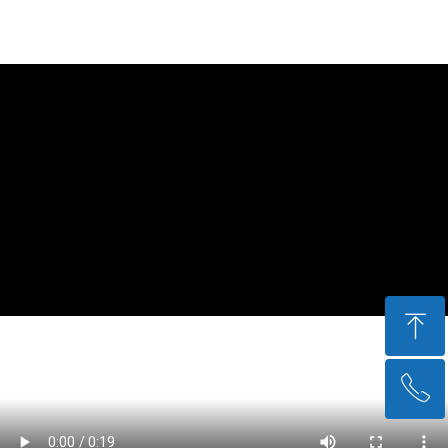
ꁸ
ꂅ
回到顶部