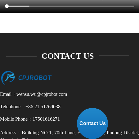
+86 21-51769038
CONTACT US
Email：wensu.wu@cpjrobot.com
Telephone：+86 21 51769038
Mobile Phone：17501616271
Contact Us
Address：Building NO.1, 70th Lane, Haijiliu Road, Pudong District,