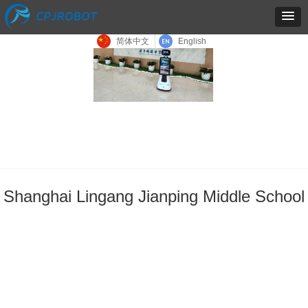
简体中文
English
Shanghai Lingang Jianping Middle School